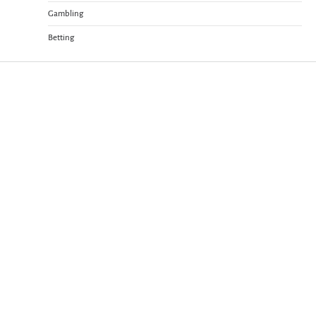
Gambling
Betting