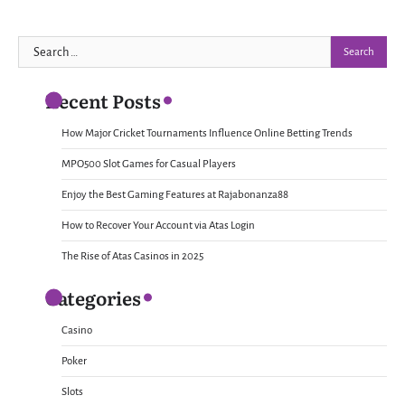
Search
for:
Recent Posts
How Major Cricket Tournaments Influence Online Betting Trends
MPO500 Slot Games for Casual Players
Enjoy the Best Gaming Features at Rajabonanza88
How to Recover Your Account via Atas Login
The Rise of Atas Casinos in 2025
Categories
Casino
Poker
Slots