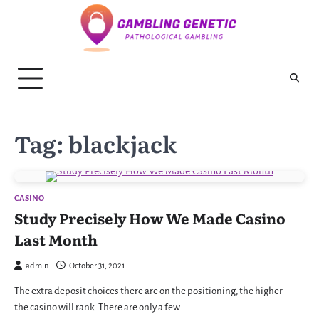
Skip
to
content
Tag:
blackjack
CASINO
Study Precisely How We Made Casino
Last Month
admin
October 31, 2021
The extra deposit choices there are on the positioning, the higher
the casino will rank. There are only a few…