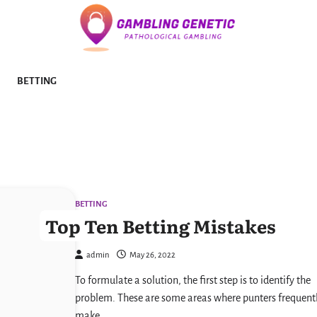
BETTING
BETTING
Top Ten Betting Mistakes
admin
May 26, 2022
To formulate a solution, the first step is to identify the
problem. These are some areas where punters frequent
make…