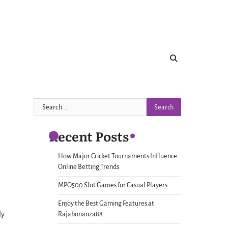
Search
for:
Recent Posts
How Major Cricket Tournaments Influence
Online Betting Trends
MPO500 Slot Games for Casual Players
Enjoy the Best Gaming Features at
ly
Rajabonanza88