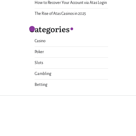
How to Recover Your Account via Atas Login
The Rise of Atas Casinos in 2025
Categories
Casino
Poker
Slots
Gambling
Betting