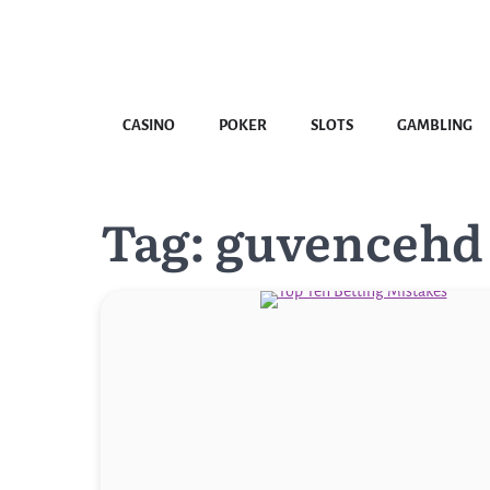
Skip
to
content
CASINO
POKER
SLOTS
GAMBLING
Tag:
guvencehd