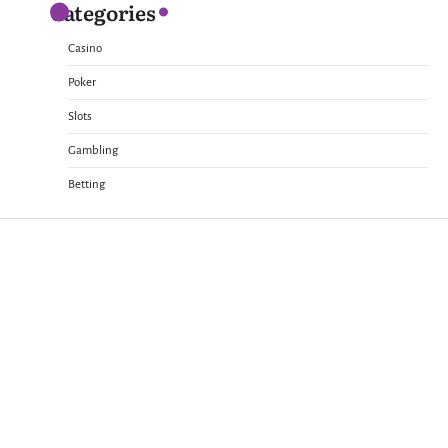
Categories
Casino
Poker
Slots
Gambling
Betting