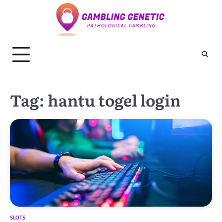
Skip
to
content
Tag:
hantu togel login
SLOTS