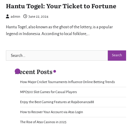
Hantu Togel: Your Ticket to Fortune
admin
June 22, 2024
Hantu Togel, also known as the ghost of the lottery, is a popular
legend in Indonesia. According to local folklore,…
Search
for:
Recent Posts
How Major Cricket Tournaments Influence Online Betting Trends
MPO500 Slot Games for Casual Players
Enjoy the Best Gaming Features at Rajabonanza88
How to Recover Your Account via Atas Login
The Rise of Atas Casinos in 2025