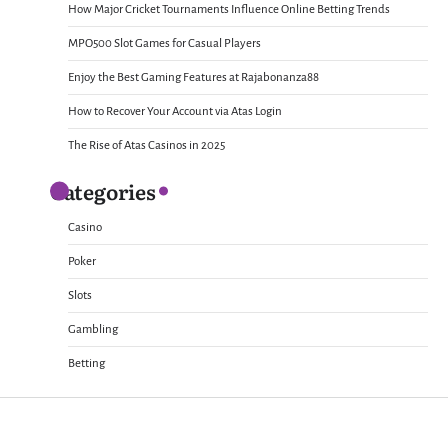
How Major Cricket Tournaments Influence Online Betting Trends
MPO500 Slot Games for Casual Players
Enjoy the Best Gaming Features at Rajabonanza88
How to Recover Your Account via Atas Login
The Rise of Atas Casinos in 2025
Categories
Casino
Poker
Slots
Gambling
Betting