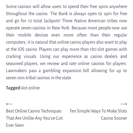
Some casinos will allow users to spend their free spins anywhere
throughout the casino. The Bank is always open to spin for free
and go for 10 total Jackpots! Three Native American tribes now
operate seven casinos in New York. Because most people now use
their mobile devices even more often than their regular
computers, it is natural that online casino players also want to play
at the iOS casino. Players can play more than 180 slot games with
cracking visuals. Using our experience as casino dealers and
seasoned players, we review and rate online casinos for players.
Lawmakers pass a gambling expansion bill allowing for up to
seven non-tribal casinos in the state.
Tagged
slot online
Post
⟵
⟶
Best Online Casino Techniques
Ten Simple Ways To Make Slots
navigation
That Are Unlike Any You’ve Got
Casino Sooner
Ever Seen.