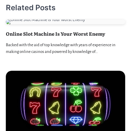
Related Posts
Online Slot Machine Is Your Worst Enemy
Backed with the aid of top knowledge with years of experience in
making online casinos and powered by knowledge of…