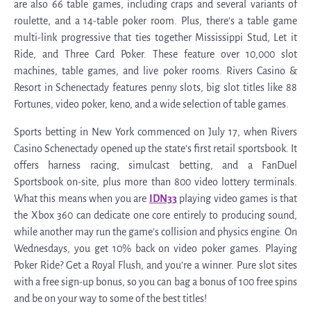
are also 66 table games, including craps and several variants of
roulette, and a 14-table poker room. Plus, there’s a table game
multi-link progressive that ties together Mississippi Stud, Let it
Ride, and Three Card Poker. These feature over 10,000 slot
machines, table games, and live poker rooms. Rivers Casino &
Resort in Schenectady features penny slots, big slot titles like 88
Fortunes, video poker, keno, and a wide selection of table games.
Sports betting in New York commenced on July 17, when Rivers
Casino Schenectady opened up the state’s first retail sportsbook. It
offers harness racing, simulcast betting, and a FanDuel
Sportsbook on-site, plus more than 800 video lottery terminals.
What this means when you are
IDN33
playing video games is that
the Xbox 360 can dedicate one core entirely to producing sound,
while another may run the game’s collision and physics engine. On
Wednesdays, you get 10% back on video poker games. Playing
Poker Ride? Get a Royal Flush, and you’re a winner. Pure slot sites
with a free sign-up bonus, so you can bag a bonus of 100 free spins
and be on your way to some of the best titles!