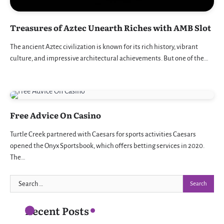
Treasures of Aztec Unearth Riches with AMB Slot
The ancient Aztec civilization is known for its rich history, vibrant
culture, and impressive architectural achievements. But one of the…
Free Advice On Casino
Turtle Creek partnered with Caesars for sports activities Caesars
opened the Onyx Sportsbook, which offers betting services in 2020.
The…
Search
for:
Recent Posts