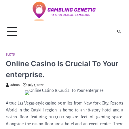
Skip
to
content
SLOTS
Online Casino Is Crucial To Your
enterprise.
admin
July 7, 2022
A true Las Vegas-style casino 95 miles from New York City, Resorts
World in the Catskill region is home to an 18-story hotel and a
casino floor featuring 100,000 square feet of gaming space.
Alongside the casino floor are a hotel and an event center. There