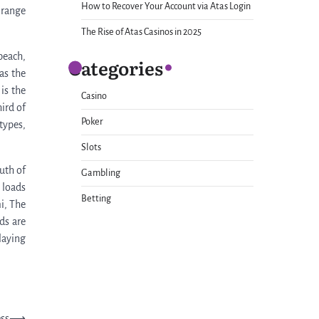
How to Recover Your Account via Atas Login
 range
The Rise of Atas Casinos in 2025
beach,
Categories
as the
is the
Casino
ird of
Poker
types,
Slots
uth of
Gambling
 loads
Betting
mi, The
ds are
laying
ess
⟶