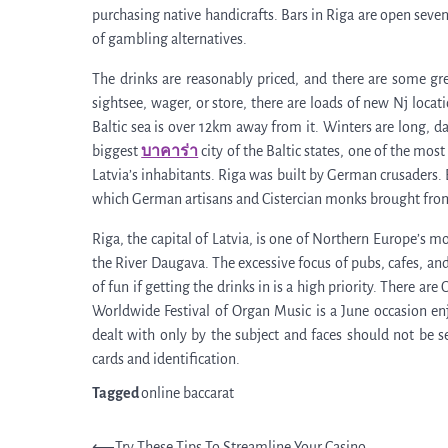
purchasing native handicrafts. Bars in Riga are open seve
of gambling alternatives.
The drinks are reasonably priced, and there are some g
sightsee, wager, or store, there are loads of new Nj locat
Baltic sea is over 12km away from it. Winters are long, d
biggest
บาคาร่า
city of the Baltic states, one of the mos
Latvia’s inhabitants. Riga was built by German crusaders
which German artisans and Cistercian monks brought fr
Riga, the capital of Latvia, is one of Northern Europe’s m
the River Daugava. The excessive focus of pubs, cafes, a
of fun if getting the drinks in is a high priority. There ar
Worldwide Festival of Organ Music is a June occasion en
dealt with only by the subject and faces should not be see
cards and identification.
Tagged
online baccarat
⟵
Try These Tips To Streamline Your Casino