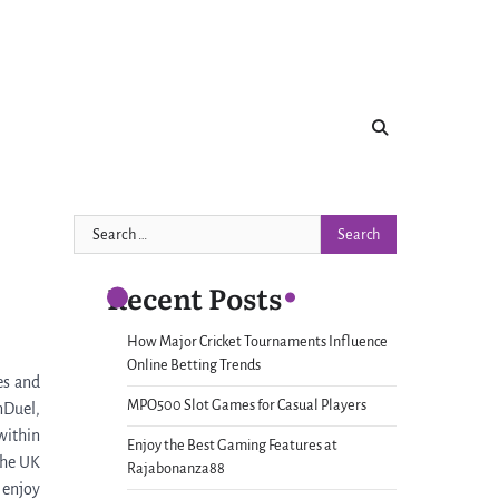
Search
for:
Recent Posts
How Major Cricket Tournaments Influence
Online Betting Trends
es and
MPO500 Slot Games for Casual Players
nDuel,
within
Enjoy the Best Gaming Features at
the UK
Rajabonanza88
 enjoy