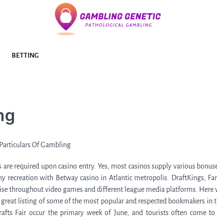
BETTING
ng
ts are required upon casino entry. Yes, most casinos supply various bonus
recreation with Betway casino in Atlantic metropolis. DraftKings, Fa
se throughout video games and different league media platforms. Here 
a great listing of some of the most popular and respected bookmakers in 
afts Fair occur the primary week of June, and tourists often come to