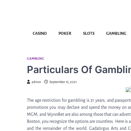
Skip
to
content
CASINO
POKER
SLOTS
GAMBLING
GAMBLING
Particulars Of Gambli
admin
September 15, 2021
The age restriction for gambling is 21 years, and passpor
promotions you may declare and spend the money on any 
MGM, and WynnBet are also among those that can adverti
Boston, you recognize the options are countless. Here is 
and the remainder of the world. Gadatirgus Arts and Cr