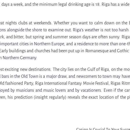
n days a week, and the minimum legal drinking age is 18. Riga has a wide
reat nights clubs at weekends. Whether you want to calm down on the 
ions alongside the shore to examine out. Riga’s weather is not too harsh 
ark, and bitter, but spring and summer season days are often sunny. Riga 
t important cities in Northern Europe, and a residence to more than one-th
. Early buildings and churches had been put up in Romanesque and Gothic 
om Northern Germany.
ost exciting new destinations. The city lies on the Gulf of Riga, on the mo
nd bars in the Old Town is a major draw, and newcomers to town may have
e Old fashioned Party, Riga International Fantasy Movie Festival, Rigas Rit
joyed by musicians and music lovers and by vacationers. Even if the car
n, his prediction (insight regularly) reveals the exact location of the p
Casino Is Crucial To Your Succ