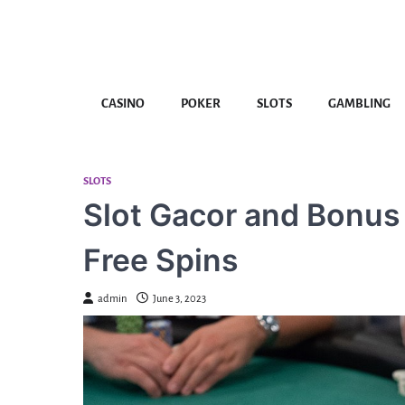
Skip
to
content
CASINO
POKER
SLOTS
GAMBLING
SLOTS
Slot Gacor and Bonus
Free Spins
admin
June 3, 2023