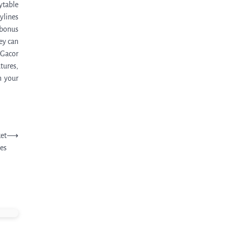
ytable
ylines
 bonus
ey can
 Gacor
tures,
n your
ket
⟶
es