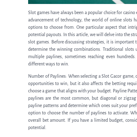
Slot games have always been a popular choice for casino 
advancement of technology, the world of online slots has
options to choose from. One particular aspect that intr
potential payouts. In this article, we will delve into the st
slot games. Before discussing strategies, it is important t
determine the winning combinations. Traditional slots u
multiple paylines, sometimes reaching even hundreds. T
different ways to win.
Number of Paylines: When selecting a Slot Gacor game, c
opportunities to win, but it also affects the betting req
choose a game that aligns with your budget. Payline Patter
paylines are the most common, but diagonal or zigzag 
payline patterns and determine which ones suit your pref
option to choose the number of paylines to activate. Whil
overall bet amount. If you have a limited budget, consi
potential.