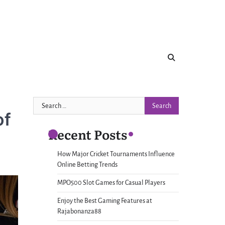
Search
of
for:
Recent Posts
How Major Cricket Tournaments Influence
Online Betting Trends
MPO500 Slot Games for Casual Players
Enjoy the Best Gaming Features at
Rajabonanza88