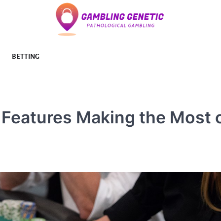
BETTING
 Features Making the Most 