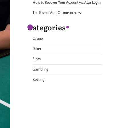
How to Recover Your Account via Atas Login
The Rise of Atas Casinos in 2025
Categories
Casino
Poker
Slots
Gambling
Betting