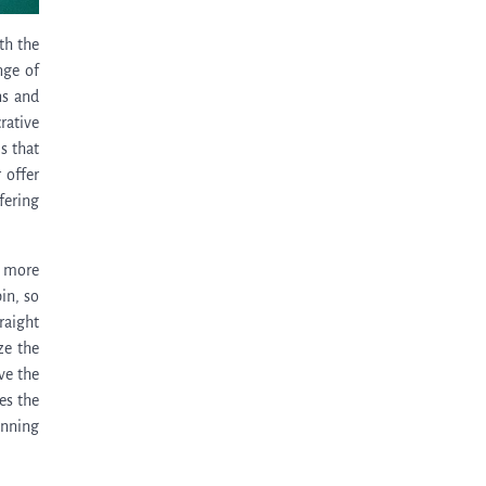
th the
nge of
ns and
crative
ls that
 offer
fering
n more
in, so
raight
ze the
ve the
es the
inning