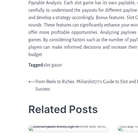
Paytable Analysis: Each slot game has its own paytable,
carefully to understand the payouts for different payline
and develop a strategy accordingly. Bonus Features: Slot G
rounds. These features can significantly enhance your winn
offer more profitable opportunities. Analyzing paylines 
games. By considering factors such as the number of paylin
players can make informed decisions and increase thei
budget.
Tagged
slot gacor
Post
⟵
From Reels to Riches: Miliarslot77’s Guide to Slot and 
Success
navigation
Related Posts