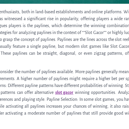
enthusiasts, both in land-based establishments and online platforms. Wi
 witnessed a significant rise in popularity, offering players a wide ra
igues players is the paylines, which determine the winning combinatio
rategies for analyzing paylines in the context of “”Slot Gacor”” or highly lu
o grasp the concept of paylines. Paylines are the lines across the slot ree
sually feature a single payline, but modern slot games like Slot Gacor
hese paylines can be straight, diagonal, or even zigzag patterns, of
onsider the number of paylines available. More paylines generally mea
uirements. A higher number of paylines might require a higher bet per sp
ns: Different payline patterns have different probabilities of winning. St
patterns can offer alternative
slot gacor
winning opportunities. Analy
erences and playing style. Payline Selection: In some slot games, you ha
e activating all paylines increases your chances of winning, it also rais
der activating a moderate number of paylines that still provide good w