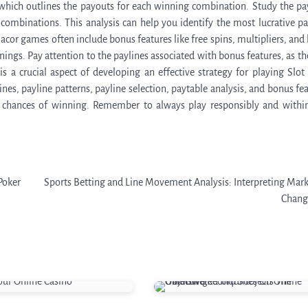
 which outlines the payouts for each winning combination. Study the pa
 combinations. This analysis can help you identify the most lucrative pa
acor games often include bonus features like free spins, multipliers, and
ings. Pay attention to the paylines associated with bonus features, as th
is a crucial aspect of developing an effective strategy for playing Slot
es, payline patterns, payline selection, paytable analysis, and bonus fea
r chances of winning. Remember to always play responsibly and withi
Poker
Sports Betting and Line Movement Analysis: Interpreting Mar
Chang