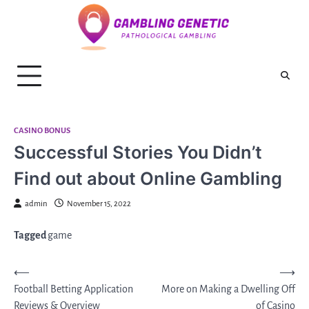
Skip
to
content
CASINO BONUS
Successful Stories You Didn’t
Find out about Online Gambling
admin
November 15, 2022
Tagged
game
Post
⟵
⟶
Football Betting Application
More on Making a Dwelling Off
navigation
Reviews & Overview
of Casino