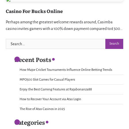
Casino For Bucks Online
Perhaps among the greatest welcome rewards around, Casimba
casino invites gamers with a 100% down payment compared to ₤ 500…
Search
for:
Recent Posts
How Major Cricket Tournaments Influence Online Betting Trends
MPO500 Slot Games for Casual Players
Enjoy the Best Gaming Features at Rajabonanza88
How to Recover Your Account via Atas Login
The Rise of Atas Casinos in 2025
Categories