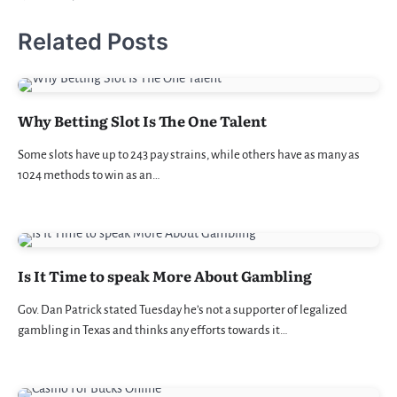
Related Posts
Why Betting Slot Is The One Talent
Some slots have up to 243 pay strains, while others have as many as
1024 methods to win as an…
Is It Time to speak More About Gambling
Gov. Dan Patrick stated Tuesday he’s not a supporter of legalized
gambling in Texas and thinks any efforts towards it…