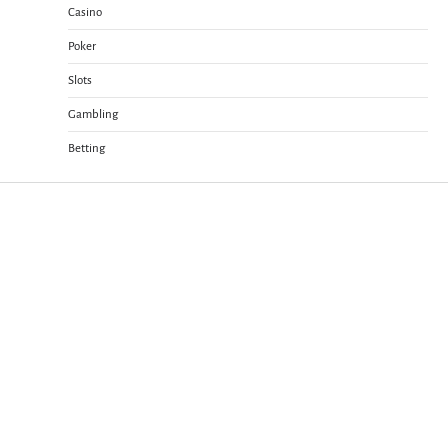
Casino
Poker
Slots
Gambling
Betting