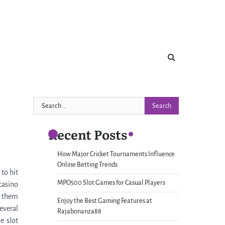
Search
for:
Recent Posts
How Major Cricket Tournaments Influence
Online Betting Trends
to hit
MPO500 Slot Games for Casual Players
casino
r them
Enjoy the Best Gaming Features at
everal
Rajabonanza88
e slot