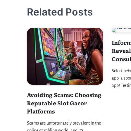
navigation
Related Posts
Inform
Reveal
Consul
Select bet
app, a spor
app! Testi
Avoiding Scams: Choosing
Reputable Slot Gacor
Platforms
Scams are unfortunately prevalent in the
online gambling world, and it’s