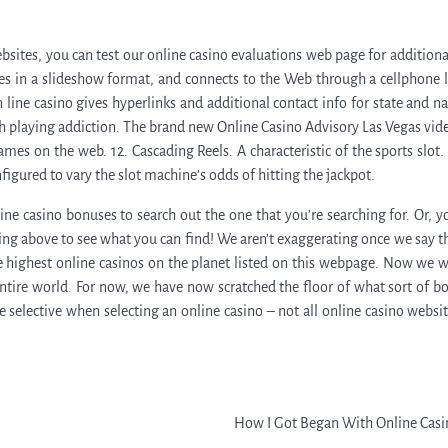
sites, you can test our online casino evaluations web page for additional
res in a slideshow format, and connects to the Web through a cellphone l
ine casino gives hyperlinks and additional contact info for state and na
th playing addiction. The brand new Online Casino Advisory Las Vegas vide
mes on the web. 12. Cascading Reels. A characteristic of the sports slot. 
igured to vary the slot machine’s odds of hitting the jackpot.
ine casino bonuses to search out the one that you’re searching for. Or, y
ing above to see what you can find! We aren’t exaggerating once we say t
 highest online casinos on the planet listed on this webpage. Now we w
 entire world. For now, we have now scratched the floor of what sort of b
 selective when selecting an online casino – not all online casino websit
How I Got Began With Online Casi