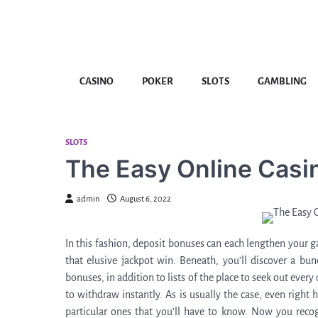
Skip
to
content
CASINO
POKER
SLOTS
GAMBLING
SLOTS
The Easy Online Casi
admin
August 6, 2022
In this fashion, deposit bonuses can each lengthen your ga
that elusive jackpot win. Beneath, you’ll discover a bu
bonuses, in addition to lists of the place to seek out eve
to withdraw instantly. As is usually the case, even right 
particular ones that you’ll have to know. Now you recog