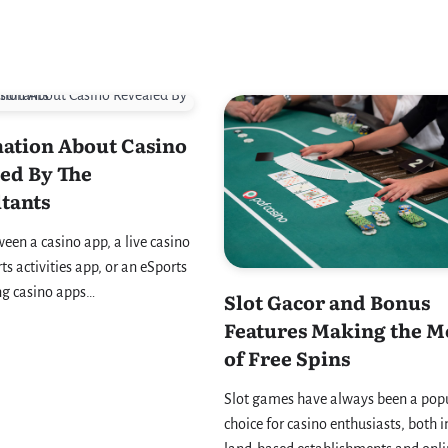
ation About Casino
ed By The
tants
ween a casino app, a live casino
ts activities app, or an eSports
ng casino apps…
Slot Gacor and Bonus
Features Making the M
of Free Spins
Slot games have always been a pop
choice for casino enthusiasts, both i