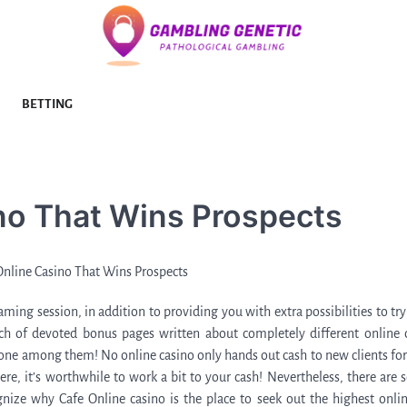
BETTING
no That Wins Prospects
ming session, in addition to providing you with extra possibilities to try 
nch of devoted bonus pages written about completely different online 
ry one among them! No online casino only hands out cash to new clients fo
here, it’s worthwhile to work a bit to your cash! Nevertheless, there are s
nize why Cafe Online casino is the place to seek out the highest onlin