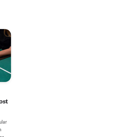
ost
ular
n