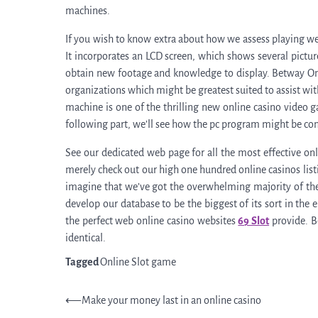
machines.
If you wish to know extra about how we assess playing web
It incorporates an LCD screen, which shows several pictu
obtain new footage and knowledge to display. Betway On l
organizations which might be greatest suited to assist wi
machine is one of the thrilling new online casino video ga
following part, we’ll see how the pc program might be conf
See our dedicated web page for all the most effective onl
merely check out our high one hundred online casinos list
imagine that we’ve got the overwhelming majority of the
develop our database to be the biggest of its sort in the
the perfect web online casino websites
69 Slot
provide. Be
identical.
Tagged
Online Slot game
Post
⟵
Make your money last in an online casino