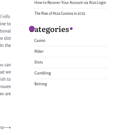
How to Recover Your Account via Atas Login
The Rise of Atas Casinos in 2025
 info.
ine to
Categories
tional
o slot
Casino
In the
Poker
Slots
ou can
hat we
Gambling
ish to
Betting
onuses
es are
no
⟶