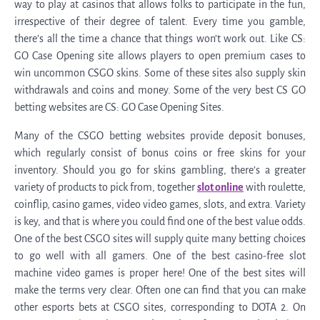
way to play at casinos that allows folks to participate in the fun,
irrespective of their degree of talent. Every time you gamble,
there’s all the time a chance that things won’t work out. Like CS:
GO Case Opening site allows players to open premium cases to
win uncommon CSGO skins. Some of these sites also supply skin
withdrawals and coins and money. Some of the very best CS GO
betting websites are CS: GO Case Opening Sites.
Many of the CSGO betting websites provide deposit bonuses,
which regularly consist of bonus coins or free skins for your
inventory. Should you go for skins gambling, there’s a greater
variety of products to pick from, together
slot online
with roulette,
coinflip, casino games, video video games, slots, and extra. Variety
is key, and that is where you could find one of the best value odds.
One of the best CSGO sites will supply quite many betting choices
to go well with all gamers. One of the best casino-free slot
machine video games is proper here! One of the best sites will
make the terms very clear. Often one can find that you can make
other esports bets at CSGO sites, corresponding to DOTA 2. On