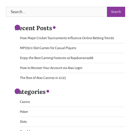
Search
for:
Recent Posts
How Major Cricket Tournaments Influence Online Betting Trends
MPO500 Slot Games for Casual Players
Enjoy the Best Gaming Features at Rajabonanza88
How to Recover Your Account via Atas Login
The Rise of Atas Casinos in 2025
Categories
Casino
Poker
Slots