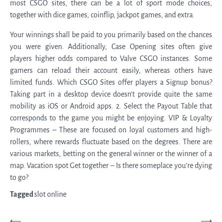
most CSGO sites, there can be a lot of sport mode choices,
together with dice games, coinflip, jackpot games, and extra.
Your winnings shall be paid to you primarily based on the chances
you were given. Additionally, Case Opening sites often give
players higher odds compared to Valve CSGO instances. Some
gamers can reload their account easily, whereas others have
limited funds. Which CSGO Sites offer players a Signup bonus?
Taking part in a desktop device doesn’t provide quite the same
mobility as iOS or Android apps. 2. Select the Payout Table that
corresponds to the game you might be enjoying. VIP & Loyalty
Programmes – These are focused on loyal customers and high-
rollers, where rewards fluctuate based on the degrees. There are
various markets, betting on the general winner or the winner of a
map. Vacation spot Get together – Is there someplace you’re dying
to go?
Tagged
slot online
⟵
⟶