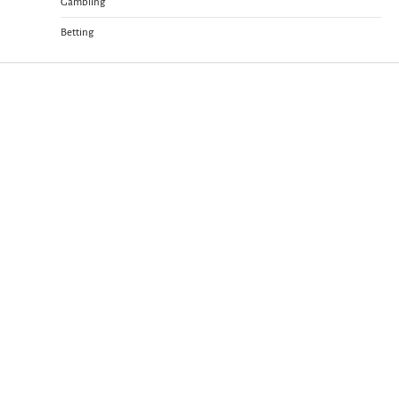
Gambling
Betting