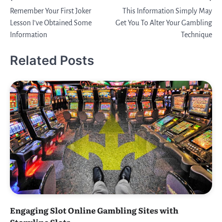
Post
Remember Your First Joker
This Information Simply May
navigation
Lesson I’ve Obtained Some
Get You To Alter Your Gambling
Information
Technique
Related Posts
Engaging Slot Online Gambling Sites with