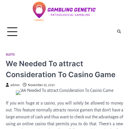
Skip
to
content
SLOTS
We Needed To attract
Consideration To Casino Game
admin
November 25, 2021
If you win huge at a casino, you will solely be allowed to money
out. This feature normally attracts novice gamers that don’t have a
large amount of cash and thus want to check out the advantages of
using an online casino that permits you to do that. There’s a new