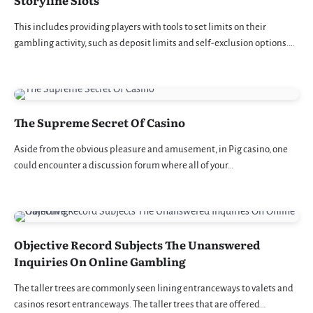
Storyline Slots
This includes providing players with tools to set limits on their
gambling activity, such as deposit limits and self-exclusion options.…
The Supreme Secret Of Casino
Aside from the obvious pleasure and amusement, in Pig casino, one
could encounter a discussion forum where all of your…
Objective Record Subjects The Unanswered
Inquiries On Online Gambling
The taller trees are commonly seen lining entranceways to valets and
casinos resort entranceways. The taller trees that are offered…