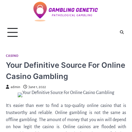
Skip
to
content
CASINO
Your Definitive Source For Online
Casino Gambling
admin
June 1, 2022
It’s easier than ever to find a top-quality online casino that is
trustworthy and reliable. Online gambling is not the same as
offline gambling. The amount of money that you win will depend
on how legit the casino is. Online casinos are flooded with