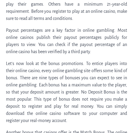
play their games. Others have a minimum 21-year-old
requirement. Before you register to play at an online casino, make
sure to read all terms and conditions.
Payout percentages are a key factor in online gambling. Most
online casinos publish their payout percentages publicly for
players to view. You can check if the payout percentage of an
online casino has been verified by a third party.
Let’s now look at the bonus promotions. To entice players into
their online casino, every online gambling site offers some kind of
bonus. There are nine types of bonuses you can expect to see in
online gambling. Each bonus has a maximum value to the player,
so that your deposit amount is greater. No Deposit Bonus is the
most popular. This type of bonus does not require you make a
deposit to register and play for real money. You can simply
download the online casino software to your computer and
register your real-money account.
Another bonus that casinos offer is the Match Bonus. The online