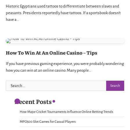
Historic Egyptians used tattoos to differentiate between slaves and
peasants. Presidents reportedly have tattoos. If a sportsbook doesn’t
have a…
How To Win At An Online Casino – Tips
If you have previous gaming experience, you were probably wondering
how you can win at an online casino. Many people…
Search
for:
Recent Posts
How Major Cricket Tournaments Influence Online Betting Trends
MPO500 Slot Games for Casual Players