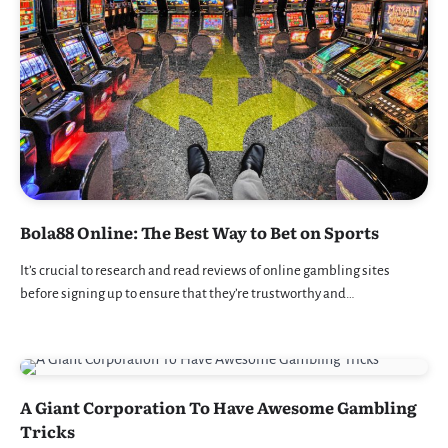
Bola88 Online: The Best Way to Bet on Sports
It’s crucial to research and read reviews of online gambling sites
before signing up to ensure that they’re trustworthy and…
A Giant Corporation To Have Awesome Gambling
Tricks