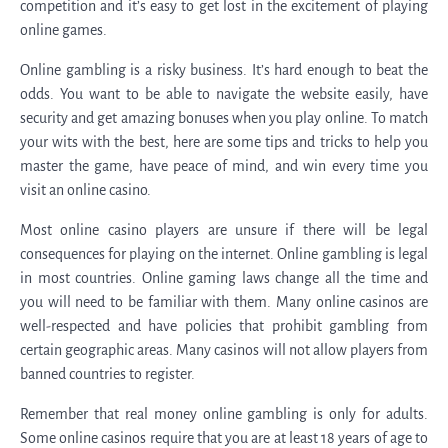
competition and it’s easy to get lost in the excitement of playing
online games.
Online gambling is a risky business. It’s hard enough to beat the
odds. You want to be able to navigate the website easily, have
security and get amazing bonuses when you play online. To match
your wits with the best, here are some tips and tricks to help you
master the game, have peace of mind, and win every time you
visit an online casino.
Most online casino players are unsure if there will be legal
consequences for playing on the internet. Online gambling is legal
in most countries. Online gaming laws change all the time and
you will need to be familiar with them. Many online casinos are
well-respected and have policies that prohibit gambling from
certain geographic areas. Many casinos will not allow players from
banned countries to register.
Remember that real money online gambling is only for adults.
Some online casinos require that you are at least 18 years of age to