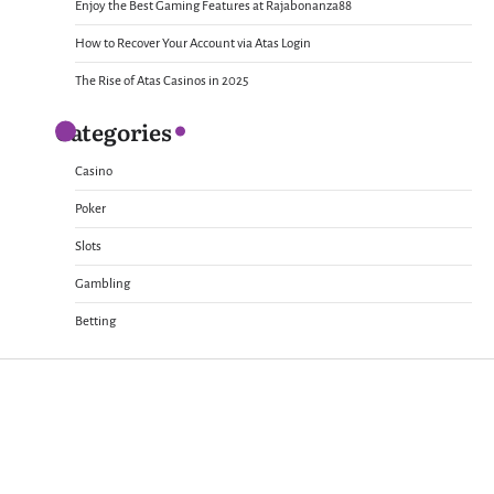
Enjoy the Best Gaming Features at Rajabonanza88
How to Recover Your Account via Atas Login
The Rise of Atas Casinos in 2025
Categories
Casino
Poker
Slots
Gambling
Betting