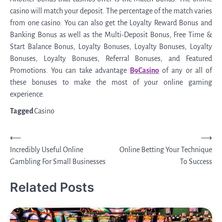
casino will match your deposit. The percentage of the match varies
from one casino. You can also get the Loyalty Reward Bonus and
Banking Bonus as well as the Multi-Deposit Bonus, Free Time &
Start Balance Bonus, Loyalty Bonuses, Loyalty Bonuses, Loyalty
Bonuses, Loyalty Bonuses, Referral Bonuses, and Featured
Promotions. You can take advantage
B9Casino
of any or all of
these bonuses to make the most of your online gaming
experience.
Tagged
Casino
Post
⟵
⟶
Incredibly Useful Online
Online Betting Your Technique
navigation
Gambling For Small Businesses
To Success
Related Posts